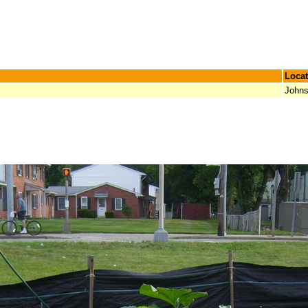
Locat
Johns