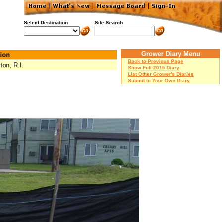
Select Destination
Site Search
Grower Diary Menu
ion
Back to Previous Page
ton, R.I.
Show Full 2015 Diary
List Other Grower's Diaries
Submit to Your Own Diary