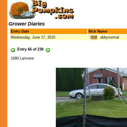
Grower Diaries
Entry Date
Nick Name
Wednesday, June 17, 2015
abbynormal
Entry 66 of 238
1080 Lariviere