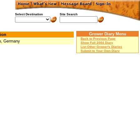
Select Destination
Site Search
Grower Diary Menu
ion
Back to Previous Page
p, Germany
Show Full 2004 Diary
List Other Grower's Diaries
Submit to Your Own Diary