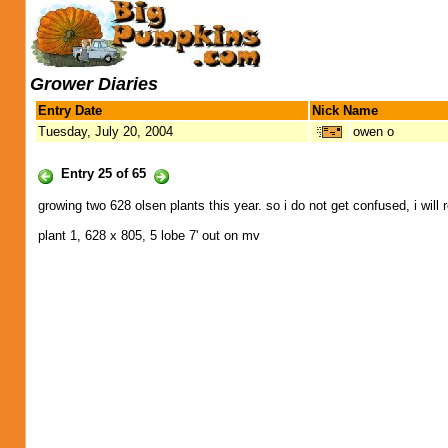
Grower Diaries
Entry Date
Nick Name
Tuesday, July 20, 2004
owen o
Entry 25 of 65
growing two 628 olsen plants this year. so i do not get confused, i will 
plant 1, 628 x 805, 5 lobe 7' out on mv