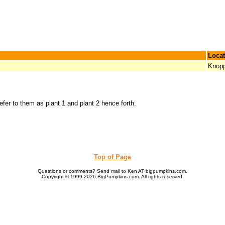
Locat
Knop
refer to them as plant 1 and plant 2 hence forth.
Top of Page
Questions or comments? Send mail to Ken AT bigpumpkins.com.
Copyright © 1999-2026 BigPumpkins.com. All rights reserved.