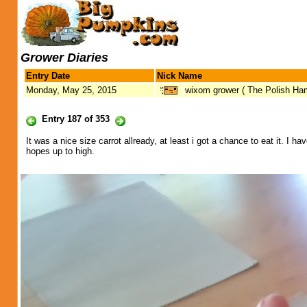
Grower Diaries
Entry Date
Nick Name
Monday, May 25, 2015
wixom grower ( The Polish H
Entry 187 of 353
It was a nice size carrot allready, at least i got a chance to eat it. 
hopes up to high.