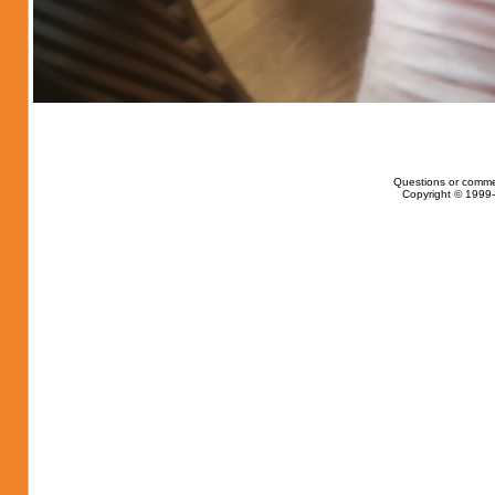
Questions or comme
Copyright © 1999-