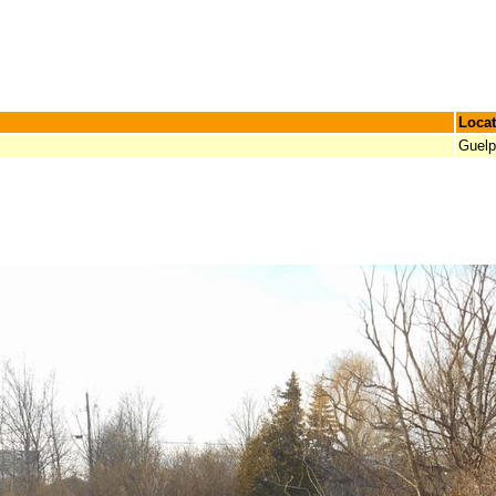
Locat
Guel