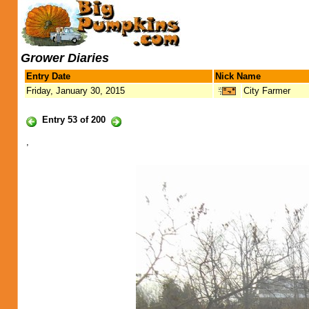
Grower Diaries
Entry Date
Nick Name
Friday, January 30, 2015
City Farmer
Entry 53 of 200
,