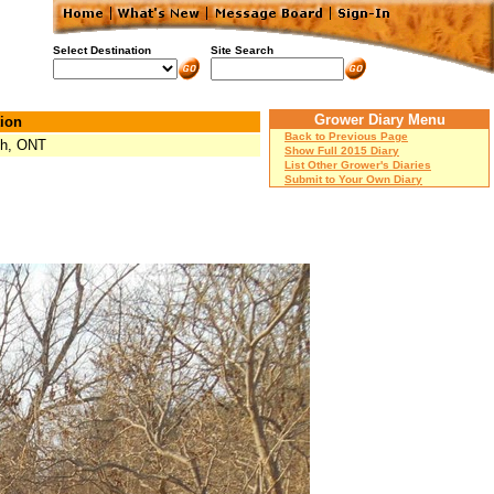
Select Destination
Site Search
Grower Diary Menu
ion
Back to Previous Page
ph, ONT
Show Full 2015 Diary
List Other Grower's Diaries
Submit to Your Own Diary