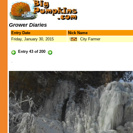
Grower Diaries
Entry Date
Nick Name
Friday, January 30, 2015
City Farmer
Entry 43 of 200
.