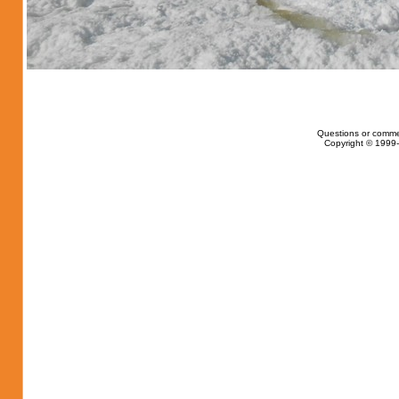
Questions or comme
Copyright © 1999-