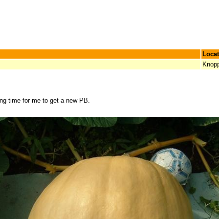
Locat
Knop
ong time for me to get a new PB.