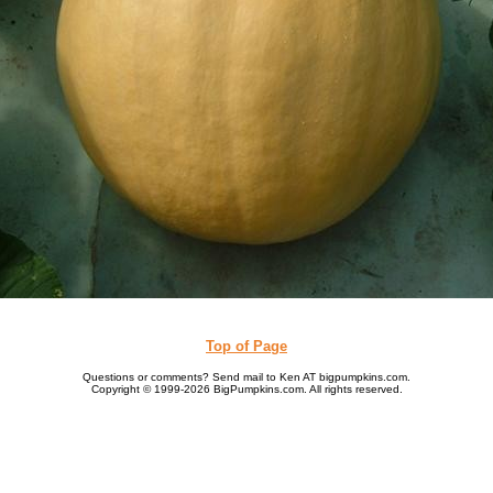
Top of Page
Questions or comments? Send mail to Ken AT bigpumpkins.com.
Copyright © 1999-2026 BigPumpkins.com. All rights reserved.