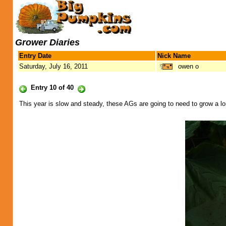
Grower Diaries
Entry Date
Nick Name
Saturday, July 16, 2011
owen o
Entry 10 of 40
This year is slow and steady, these AGs are going to need to grow a l