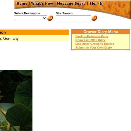
Select Destination
Site Search
Grower Diary Menu
ion
Back to Previous Page
p, Germany
Show Full 2011 Diary
List Other Grower's Diaries
Submit to Your Own Diary