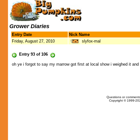
Grower Diaries
Entry Date
Nick Name
Friday, August 27, 2010
slyfox-mal
Entry 93 of 106
oh ye i forgot to say my marrow got first at local show i weighed it and
Questions or comments
Copyright © 1999-202