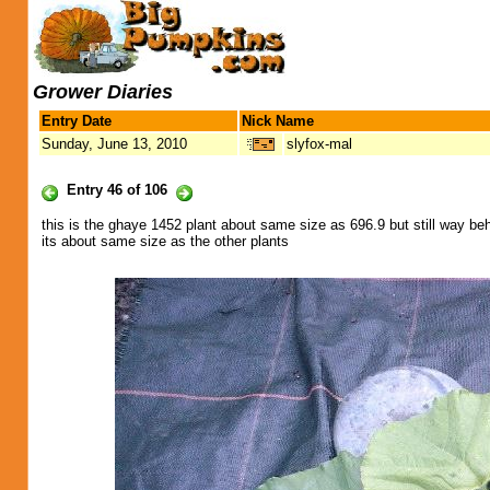
Grower Diaries
Entry Date
Nick Name
Sunday, June 13, 2010
slyfox-mal
Entry 46 of 106
this is the ghaye 1452 plant about same size as 696.9 but still way be
its about same size as the other plants