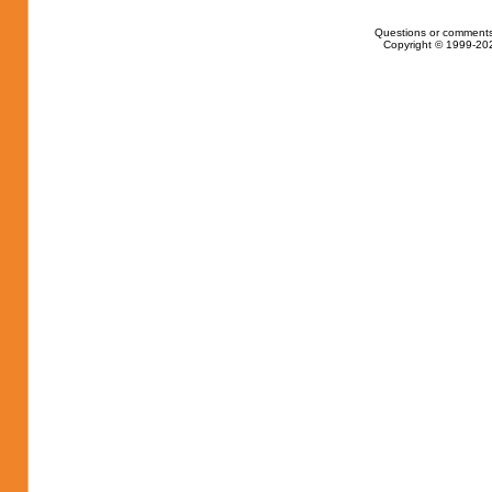
Questions or comments
Copyright © 1999-202