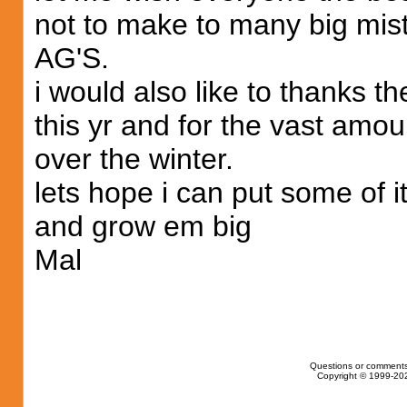
not to make to many big mis
AG'S.
i would also like to thanks 
this yr and for the vast amo
over the winter.
lets hope i can put some of i
and grow em big
Mal
Questions or comments
Copyright © 1999-202