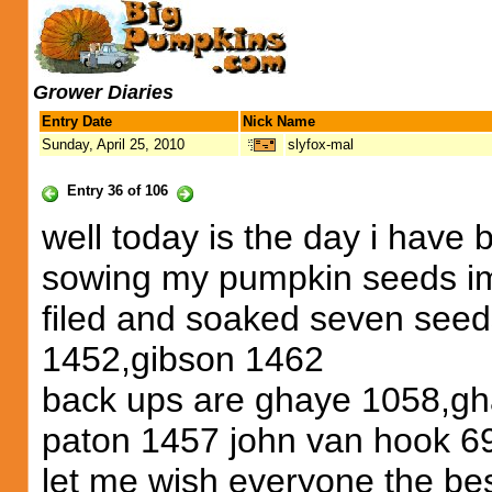
Grower Diaries
Entry Date
Nick Name
Sunday, April 25, 2010
slyfox-mal
Entry 36 of 106
well today is the day i have b
sowing my pumpkin seeds im 
filed and soaked seven seed
1452,gibson 1462
back ups are ghaye 1058,gh
paton 1457 john van hook 6
let me wish everyone the bes