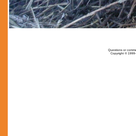
Questions or comme
Copyright © 1999-