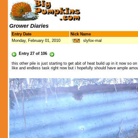
Grower Diaries
Entry Date
Nick Name
Monday, February 01, 2010
slyfox-mal
Entry 27 of 106
this other pile is just starting to get abit of heat build up in it now so
like and endless task right now but i hopefully should have ample am