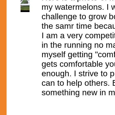
my watermelons. I wi
challenge to grow 
the samr time becaus
I am a very competit
in the running no ma
myself getting "comfo
gets comfortable you
enough. I strive to p
can to help others. 
something new in my