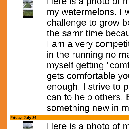
Here is a photo of 
my watermelons. I wi
challenge to grow 
the samr time becaus
I am a very competit
in the running no ma
myself getting "comfo
gets comfortable you
enough. I strive to p
can to help others. 
something new in my
Friday, July 24
Here is a photo of 