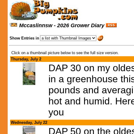
Mccaslinnsw - 2026 Grower Diary
Show Entries in
Click on a thumbnail picture below to see the full size version.
Thursday, July 2
DAP 30 on my oldes
in a greenhouse th
pounds and averagin
hot and humid. Here
you
Wednesday, July 22
DAP 50 on the olde