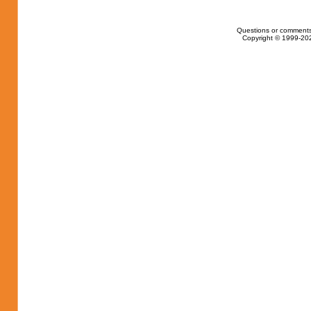
Questions or comments
Copyright © 1999-202