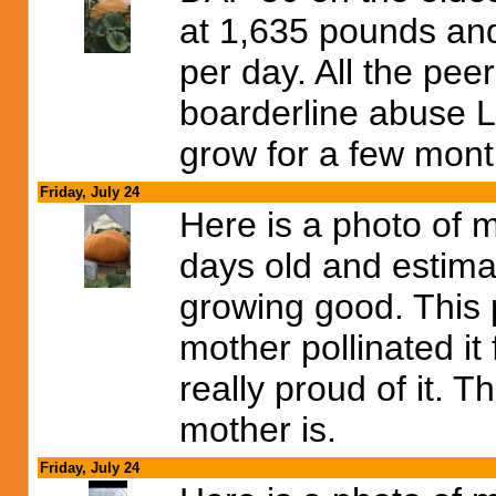
at 1,635 pounds an
per day. All the pe
boarderline abuse LO
grow for a few mon
Friday, July 24
Here is a photo of 
days old and estima
growing good. This
mother pollinated it
really proud of it. 
mother is.
Friday, July 24