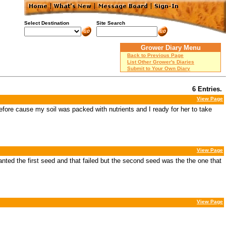
Select Destination
Site Search
Grower Diary Menu
Back to Previous Page
List Other Grower's Diaries
Submit to Your Own Diary
6 Entries.
View Page
 before cause my soil was packed with nutrients and I ready for her to take
View Page
lanted the first seed and that failed but the second seed was the the one that
View Page