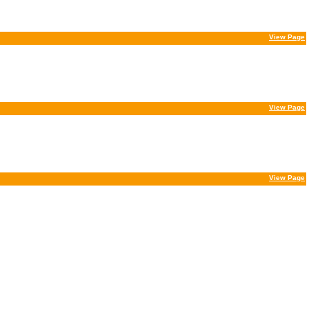
View Page
View Page
View Page