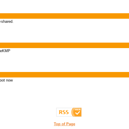
=shared.
iaeKMP
foot now
Top of Page