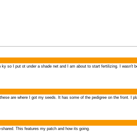
 ky so I put ot under a shade net and I am about to start fertilizing. I wasn't
t these are where I got my seeds. It has some of the pedigree on the front. I p
shared. This features my patch and how its going.