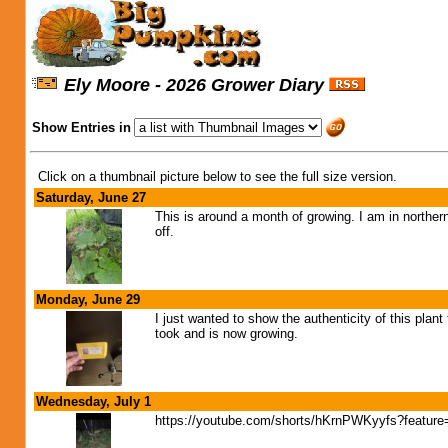
Ely Moore - 2026 Grower Diary
Show Entries in
Click on a thumbnail picture below to see the full size version.
Saturday, June 27
This is around a month of growing. I am in northern
off.
Monday, June 29
I just wanted to show the authenticity of this plan
took and is now growing.
Wednesday, July 1
https://youtube.com/shorts/hKrnPWKyyfs?feature=