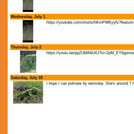
Wednesday, July 1
https://youtube.com/shorts/hKrnPWKyyfs?feature
Thursday, July 2
https://youtu.be/ppZUbM4iUtU?si=2pM_EY6gom
Saturday, July 18
I hope I can polinate by wensday. She's around 7 