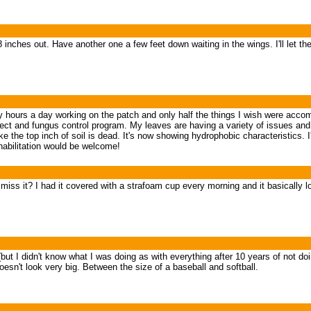
 8 inches out. Have another one a few feet down waiting in the wings. I'll let t
any hours a day working on the patch and only half the things I wish were accom
sect and fungus control program. My leaves are having a variety of issues and
the top inch of soil is dead. It's now showing hydrophobic characteristics. I'
abilitation would be welcome!
miss it? I had it covered with a strafoam cup every morning and it basically 
e (but I didn't know what I was doing as with everything after 10 years of not 
 doesn't look very big. Between the size of a baseball and softball.