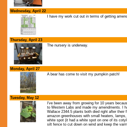
Wednesday, April 22
I have my work cut out in terms of getting amen
Thursday, April 23
The nursery is underway.
Monday, April 27
A bear has come to visit my pumpkin patch!
Tuesday, May 12
I've been away from growing for 10 years because of
to Western Labs and made my amendments. I have
Wallace 2344.5 plants both died right after their f
amazon greenhouses with small heaters, lamps, an
white spot (it had a white spot on one of its co
silt fence to cut down on wind and keep the var