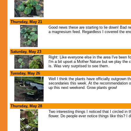
Thursday, May 21
Good news these are starting to lie down! Bad ne
a magnesium feed. Regardless I covered the ends
Saturday, May 23
Right: Like everyone else in the area I've been 
I'm a bit upset a Mother Nature but we play the c
is. Was very surprised to see them.
Tuesday, May 26
Well I think the plants have officially outgrown
secondaries this week. At the recommendation o
up this next weekend. Grow plants grow!
Thursday, May 28
Two interesting things I noticed that I circled in
flower. Do people ever notice things like this? I 