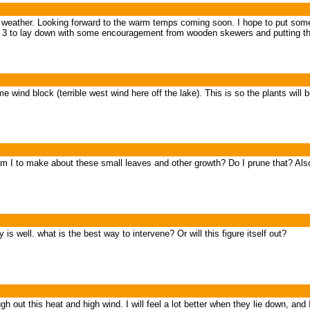
t weather. Looking forward to the warm temps coming soon. I hope to put some l
se 3 to lay down with some encouragement from wooden skewers and putting the
me wind block (terrible west wind here off the lake). This is so the plants wi
m I to make about these small leaves and other growth? Do I prune that? Al
s well. what is the best way to intervene? Or will this figure itself out?
gh out this heat and high wind. I will feel a lot better when they lie down, and 