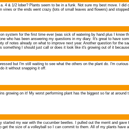
s a. 4 & 1/2 lober? Plants seem to be in a funk. Not sure my best move. I did 
bon vines or the ends went crazy (lots of small leaves and flowers) and stopp
ation system for the first time ever (was sick of watering by hand plus I know th
veryone who has been answering my questions in my diary. It's great to have som
ty of notes already on what to improve next year. Another question for the sag
 something I should just call or does it look like it's growing out of it because
ssed but I'm still waiting to see what the others on the plant do. I'm curious if 
o it without snapping it off.
s growing on it! My worst performing plant has the biggest so far at around th
started my war with the cucumber beetles. I pulled out the merrit and gave th
o get the size of a volleyball so I can commit to them. All of my plants have 