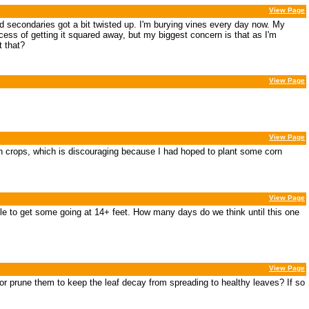
View Page
nd secondaries got a bit twisted up. I'm burying vines every day now. My
cess of getting it squared away, but my biggest concern is that as I'm
t that?
View Page
View Page
 on crops, which is discouraging because I had hoped to plant some corn
View Page
e able to get some going at 14+ feet. How many days do we think until this one
View Page
 or prune them to keep the leaf decay from spreading to healthy leaves? If so