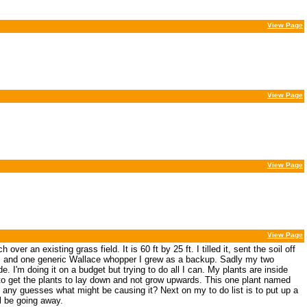
View Page
View Page
View Page
View Page
r an existing grass field. It is 60 ft by 25 ft. I tilled it, sent the soil off
s and one generic Wallace whopper I grew as a backup. Sadly my two
e. I'm doing it on a budget but trying to do all I can. My plants are inside
 to get the plants to lay down and not grow upwards. This one plant named
e any guesses what might be causing it? Next on my to do list is to put up a
l be going away.