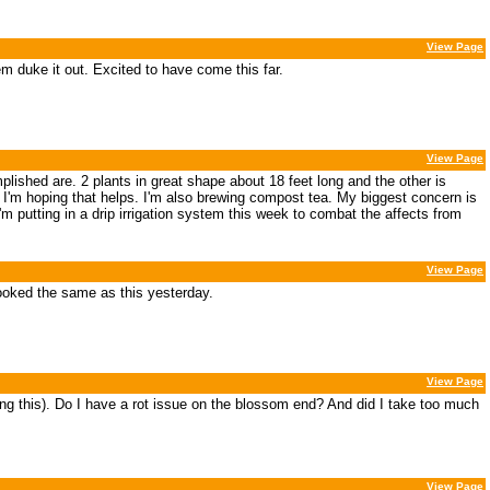
View Page
hem duke it out. Excited to have come this far.
View Page
plished are. 2 plants in great shape about 18 feet long and the other is
 I'm hoping that helps. I'm also brewing compost tea. My biggest concern is
m putting in a drip irrigation system this week to combat the affects from
View Page
looked the same as this yesterday.
View Page
doing this). Do I have a rot issue on the blossom end? And did I take too much
View Page