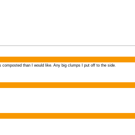
s composted than I would like. Any big clumps I put off to the side.