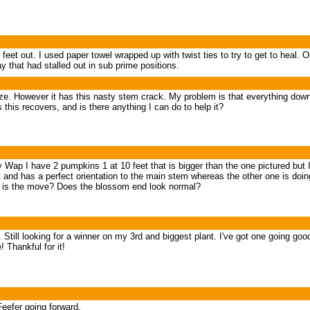
 feet out. I used paper towel wrapped up with twist ties to try to get to heal.
ay that had stalled out in sub prime positions.
ze. However it has this nasty stem crack. My problem is that everything down
this recovers, and is there anything I can do to help it?
Wap I have 2 pumpkins 1 at 10 feet that is bigger than the one pictured but I t
 and has a perfect orientation to the main stem whereas the other one is doing
that is the move? Does the blossom end look normal?
s. Still looking for a winner on my 3rd and biggest plant. I've got one going go
 Thankful for it!
eefer going forward.