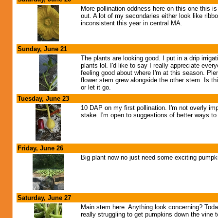
More pollination oddness here on this one this i
out. A lot of my secondaries either look like rib
inconsistent this year in central MA.
Sunday, June 21
The plants are looking good. I put in a drip irrig
plants lol. I'd like to say I really appreciate e
feeling good about where I'm at this season. Plen
flower stem grew alongside the other stem. Is this
or let it go.
Tuesday, June 23
10 DAP on my first pollination. I'm not overly impre
stake. I'm open to suggestions of better ways to d
Friday, June 26
Big plant now no just need some exciting pumpkin
Saturday, June 27
Main stem here. Anything look concerning? Today 
really struggling to get pumpkins down the vine t