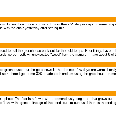
ws: Do we think this is sun scorch from these 95 degree days or something el
 with the chair yesterday after seeing this.
forced to pull the greenhouse back out for the cold temps. Poor things have t
ards we get. Left: An unexpected "weed" from the manure. I have about 8 of the
 their greenhouses but the good news is that the next few days are warm. I rea
f some here I got some 30% shade cloth and am using the greenhouse frames t
 this photo. The first is a flower with a tremendously long stem that grows out 
don't know the genetic lineage of the seed, but I'm curious if there is inbreedin