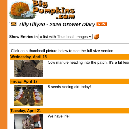
TillyTilly20 - 2026 Grower Diary
Show Entries in
Click on a thumbnail picture below to see the full size version.
Wednesday, April 15
Cow manure heading into the patch. It's a bit les
Friday, April 17
8 seeds seeing dirt today!
Tuesday, April 21
We have life!