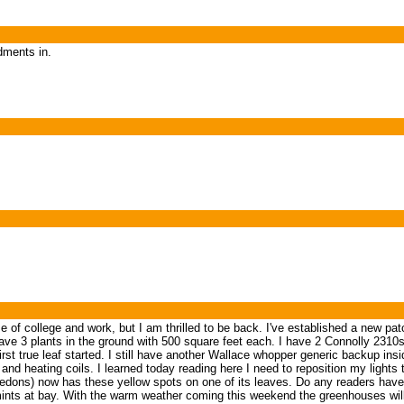
dments in.
 college and work, but I am thrilled to be back. I've established a new patch ove
 3 plants in the ground with 500 square feet each. I have 2 Connolly 2310
irst true leaf started. I still have another Wallace whopper generic backup insid
d heating coils. I learned today reading here I need to reposition my lights
tyledons) now has these yellow spots on one of its leaves. Do any readers hav
mints at bay. With the warm weather coming this weekend the greenhouses wil