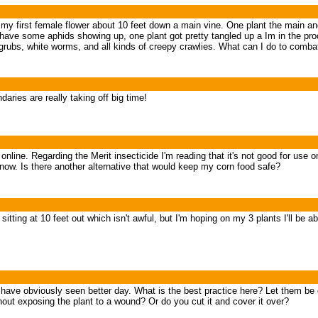
e my first female flower about 10 feet down a main vine. One plant the main a
 have some aphids showing up, one plant got pretty tangled up a Im in the pro
g grubs, white worms, and all kinds of creepy crawlies. What can I do to comba
ries are really taking off big time!
nline. Regarding the Merit insecticide I'm reading that it's not good for use
it now. Is there another alternative that would keep my corn food safe?
's sitting at 10 feet out which isn't awful, but I'm hoping on my 3 plants I'll b
at have obviously seen better day. What is the best practice here? Let them be
hout exposing the plant to a wound? Or do you cut it and cover it over?