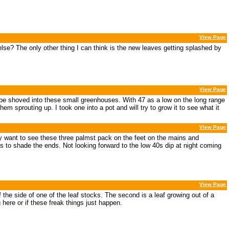
View Page
se? The only other thing I can think is the new leaves getting splashed by
View Page
o be shoved into these small greenhouses. With 47 as a low on the long range
m sprouting up. I took one into a pot and will try to grow it to see what it
View Page
lly want to see these three palmst pack on the feet on the mains and
o shade the ends. Not looking forward to the low 40s dip at night coming
View Page
of the side of one of the leaf stocks. The second is a leaf growing out of a
g here or if these freak things just happen.