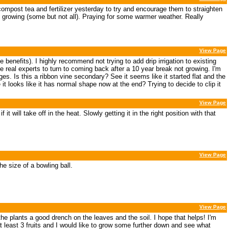
compost tea and fertilizer yesterday to try and encourage them to straighten
ed growing (some but not all). Praying for some warmer weather. Really
View Page
e benefits). I highly recommend not trying to add drip irrigation to existing
e real experts to turn to coming back after a 10 year break not growing. I'm
es. Is this a ribbon vine secondary? See it seems like it started flat and the
 it looks like it has normal shape now at the end? Trying to decide to clip it
View Page
it will take off in the heat. Slowly getting it in the right position with that
View Page
e size of a bowling ball.
View Page
e plants a good drench on the leaves and the soil. I hope that helps! I'm
at least 3 fruits and I would like to grow some further down and see what