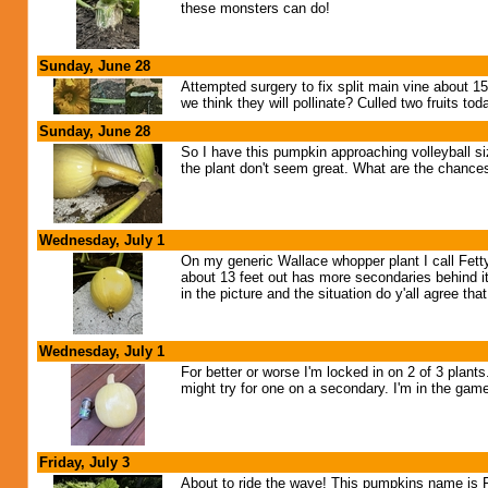
these monsters can do!
Sunday, June 28
Attempted surgery to fix split main vine about 15
we think they will pollinate? Culled two fruits tod
Sunday, June 28
So I have this pumpkin approaching volleyball si
the plant don't seem great. What are the chances 
Wednesday, July 1
On my generic Wallace whopper plant I call Fetty 
about 13 feet out has more secondaries behind it
in the picture and the situation do y'all agree 
Wednesday, July 1
For better or worse I'm locked in on 2 of 3 plant
might try for one on a secondary. I'm in the game!
Friday, July 3
About to ride the wave! This pumpkins name is F