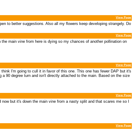
View Page
 Open to better suggestions. Also all my flowers keep developing strangely. Do
View Page
 the main vine from here is dying so my chances of another pollination on
View Page
hink I'm going to cull it in favor of this one. This one has fewer DAP but it's
 a 90 degree turn and isn't directly attached to the main. Based on the size
View Page
od now but it's down the main vine from a nasty split and that scares me so I
View Page