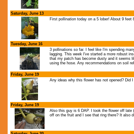
Saturday, June 13
First pollination today on a 5 lober! About 9 feet
Tuesday, June 16
3 pollinations so far. I feel like I'm spending m
lagging. This week I've started a more robust in
that my patch has become dusty and it seems like 
using the hose. Any recommendations on soil reh
Friday, June 19
Any ideas why this flower has not opened? Did I 
Friday, June 19
Also this guy is 6 DAP. I took the flower off lat
off on the fruit and I see that ring there? It also
Saturday, June 20