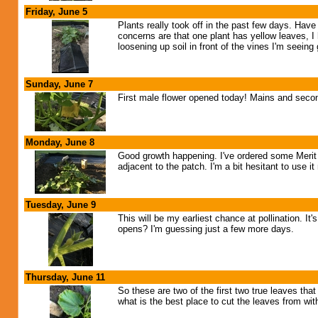
Friday, June 5
Plants really took off in the past few days. Hav
concerns are that one plant has yellow leaves, I
loosening up soil in front of the vines I'm seein
Sunday, June 7
First male flower opened today! Mains and seconda
Monday, June 8
Good growth happening. I've ordered some Merit o
adjacent to the patch. I'm a bit hesitant to use 
Tuesday, June 9
This will be my earliest chance at pollination. It
opens? I'm guessing just a few more days.
Thursday, June 11
So these are two of the first two true leaves th
what is the best place to cut the leaves from wit