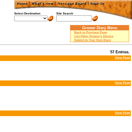
Select Destination
Site Search
Grower Diary Menu
Back to Previous Page
List Other Grower's Diaries
Submit to Your Own Diary
57 Entries.
View Page
View Page
View Page