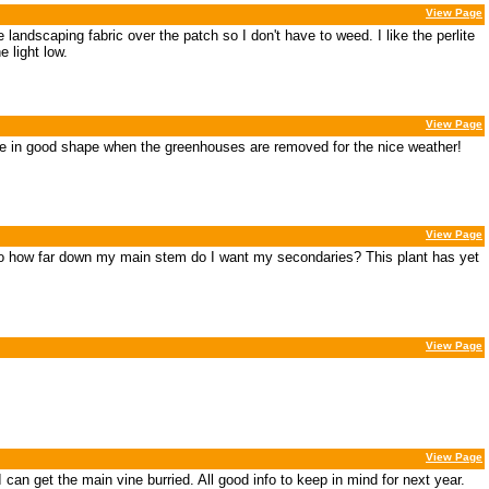
View Page
andscaping fabric over the patch so I don't have to weed. I like the perlite
 light low.
View Page
ll be in good shape when the greenhouses are removed for the nice weather!
View Page
so how far down my main stem do I want my secondaries? This plant has yet
View Page
View Page
I can get the main vine burried. All good info to keep in mind for next year.