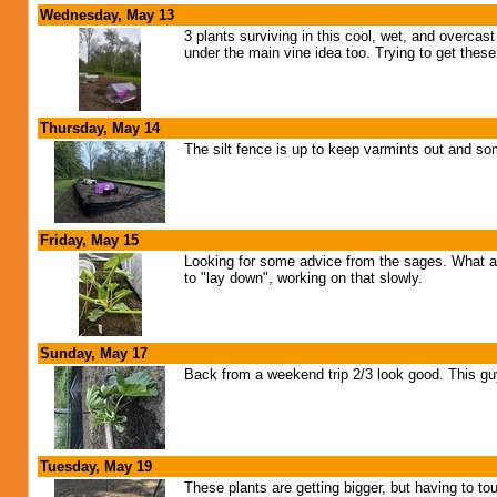
Wednesday, May 13
3 plants surviving in this cool, wet, and overcas
under the main vine idea too. Trying to get the
Thursday, May 14
The silt fence is up to keep varmints out and so
Friday, May 15
Looking for some advice from the sages. What a
to "lay down", working on that slowly.
Sunday, May 17
Back from a weekend trip 2/3 look good. This guy i
Tuesday, May 19
These plants are getting bigger, but having to tou