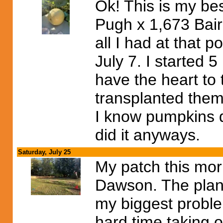
Ok! This is my be
Pugh x 1,673 Bair
all I had at that p
July 7. I started 5
have the heart to
transplanted them
I know pumpkins d
did it anyways.
Saturday, July 25
My patch this mor
Dawson. The plant
my biggest problem
hard time taking 