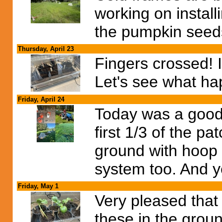
working on install
the pumpkin seeds
Thursday, April 23
Fingers crossed! I
Let's see what ha
Friday, April 24
Today was a good
first 1/3 of the pa
ground with hoop 
system too. And yes
Friday, May 1
Very pleased that
these in the grou