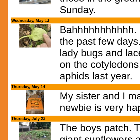
Sunday.
Wednesday, May 13
Bahhhhhhhhhhh. I
the past few days
lady bugs and lac
on the cotyledons
aphids last year.
Thursday, May 14
My sister and I mad
newbie is very hap
Thursday, July 23
The boys patch. T
giant sunflowers 