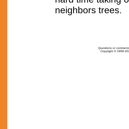
neighbors trees.
Questions or comments
Copyright © 1999-202