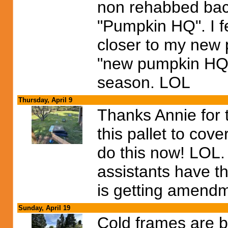
non rehabbed bac
"Pumpkin HQ". I fe
closer to my new p
"new pumpkin HQ"
season. LOL
Thursday, April 9
Thanks Annie for t
this pallet to cov
do this now! LOL. 
assistants have t
is getting amendm
Sunday, April 19
Cold frames are b