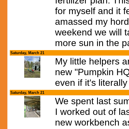
fertilizer plan. T
for myself and it 
amassed my horde
weekend we will t
more sun in the p
Saturday, March 21
My little helpers 
new "Pumpkin HQ" I
even if it's literall
Saturday, March 21
We spent last su
I worked out of l
new workbench as 