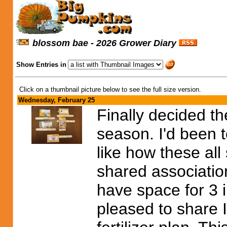
blossom bae - 2026 Grower Diary
Show Entries in
Click on a thumbnail picture below to see the full size version.
Wednesday, February 25
Finally decided th
season. I'd been to
like how these all
shared association
have space for 3 i
pleased to share 