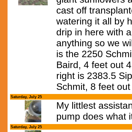
cast off transpla
watering it all by
drip in here with a
anything so we wil
is the 2250 Schmi
Baird, 4 feet out 
right is 2383.5 S
Schmit, 8 feet out
Saturday, July 25
My littlest assista
pump does what it
Saturday, July 25