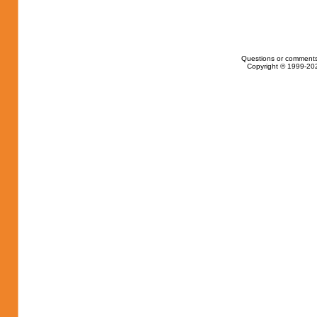
Questions or comments
Copyright © 1999-202