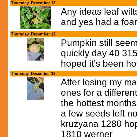
Thursday, December 12
Any ideas leaf wil
and yes had a foam
Thursday, December 12
Pumpkin still seem
quickly day 40 31
hoped it's been ho
Thursday, December 12
After losing my ma
ones for a differe
the hottest months
a few seeds left n
kruzyana 1280 hopef
1810 werner