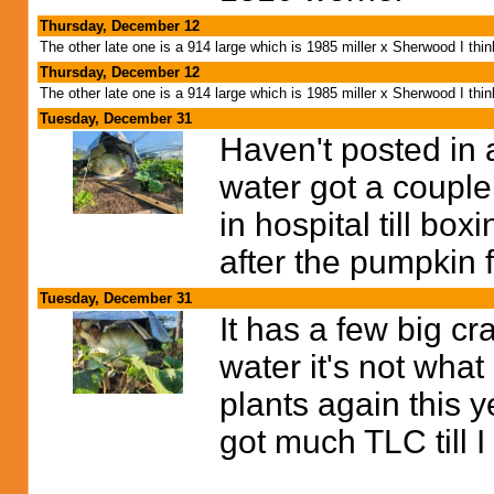
Thursday, December 12
The other late one is a 914 large which is 1985 miller x Sherwood I thi
Thursday, December 12
The other late one is a 914 large which is 1985 miller x Sherwood I thi
Tuesday, December 31
Haven't posted in 
water got a couple
in hospital till bo
after the pumpkin 
Tuesday, December 31
It has a few big c
water it's not what
plants again this 
got much TLC till I