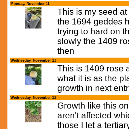
Monday, November 11
This is my seed at
the 1694 geddes ha
trying to hard on 
slowly the 1409 ro
then
Wednesday, November 13
This is 1409 rose a
what it is as the pl
growth in next ent
Wednesday, November 13
Growth like this on
aren't affected whi
those I let a tertia