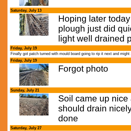
Saturday, July 13
Hoping later today
plough just did qui
light well drained 
Friday, July 19
Finally got patch turned with mould board going to rip it next and mig
Friday, July 19
Forgot photo
Sunday, July 21
Soil came up nice 
should drain nicely w
done
Saturday, July 27