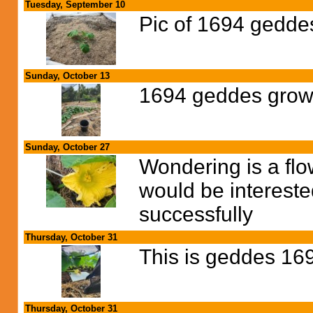
Tuesday, September 10
Pic of 1694 gedde
Sunday, October 13
1694 geddes growi
Sunday, October 27
Wondering is a flow
would be interest
successfully
Thursday, October 31
This is geddes 16
Thursday, October 31