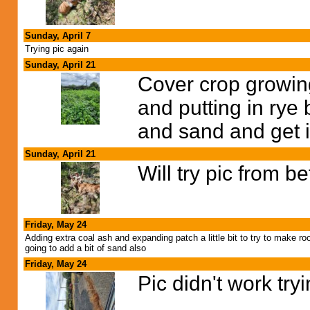
Sunday, April 7
Trying pic again
Sunday, April 21
Cover crop growin
and putting in rye 
and sand and get it
Sunday, April 21
Will try pic from b
Friday, May 24
Adding extra coal ash and expanding patch a little bit to try to make ro
going to add a bit of sand also
Friday, May 24
Pic didn't work try