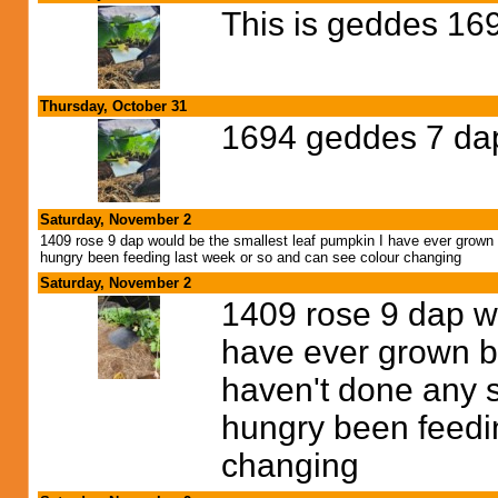
This is geddes 16
Thursday, October 31
1694 geddes 7 da
Saturday, November 2
1409 rose 9 dap would be the smallest leaf pumpkin I have ever grown but
hungry been feeding last week or so and can see colour changing
Saturday, November 2
1409 rose 9 dap wo
have ever grown bu
haven't done any soi
hungry been feedi
changing