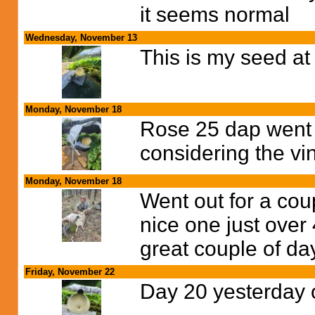
it seems normal
Wednesday, November 13
This is my seed at
Monday, November 18
Rose 25 dap went 
considering the vi
Monday, November 18
Went out for a cou
nice one just over
great couple of da
Friday, November 22
Day 20 yesterday 