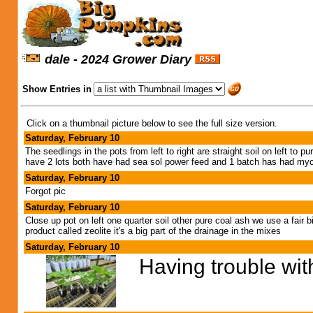
dale - 2024 Grower Diary
Show Entries in
Click on a thumbnail picture below to see the full size version.
Saturday, February 10
The seedlings in the pots from left to right are straight soil on left to 
have 2 lots both have had sea sol power feed and 1 batch has had my
Saturday, February 10
Forgot pic
Saturday, February 10
Close up pot on left one quarter soil other pure coal ash we use a fair b
product called zeolite it's a big part of the drainage in the mixes
Saturday, February 10
Having trouble wit