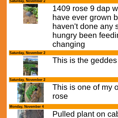
Saturday, November 2
1409 rose 9 dap wo
have ever grown bu
haven't done any soi
hungry been feedi
changing
Saturday, November 2
This is the geddes
Saturday, November 2
This is one of my 
rose
Monday, November 4
Pulled plant on ca