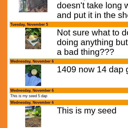
doesn't take long w
and put it in the s
Tuesday, November 5
Not sure what to d
doing anything but 
a bad thing???
Wednesday, November 6
1409 now 14 dap g
Wednesday, November 6
This is my seed 5 dap
Wednesday, November 6
This is my seed