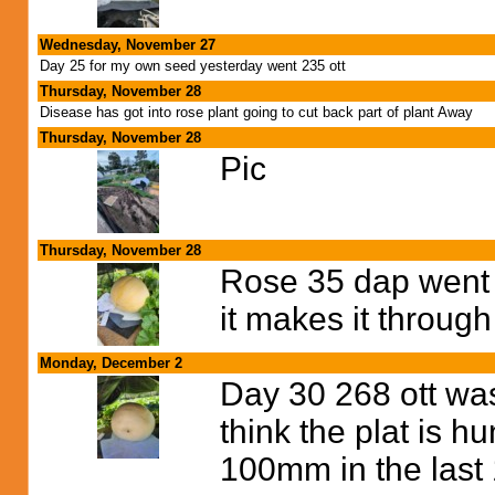
Wednesday, November 27
Day 25 for my own seed yesterday went 235 ott
Thursday, November 28
Disease has got into rose plant going to cut back part of plant Away
Thursday, November 28
Pic
Thursday, November 28
Rose 35 dap went 2
it makes it through
Monday, December 2
Day 30 268 ott was
think the plat is h
100mm in the last