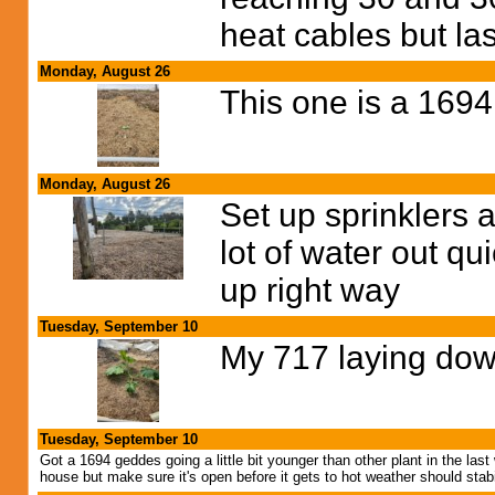
heat cables but las
Monday, August 26
This one is a 169
Monday, August 26
Set up sprinklers a 
lot of water out qu
up right way
Tuesday, September 10
My 717 laying down
Tuesday, September 10
Got a 1694 geddes going a little bit younger than other plant in the 
house but make sure it's open before it gets to hot weather should stab