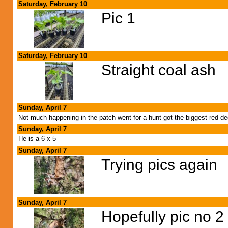
Saturday, February 10
Pic 1
Saturday, February 10
Straight coal ash
Sunday, April 7
Not much happening in the patch went for a hunt got the biggest red de
Sunday, April 7
He is a 6 x 5
Sunday, April 7
Trying pics again
Sunday, April 7
Hopefully pic no 2