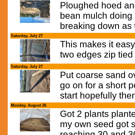
Ploughed hoed and
bean mulch doing t
breaking down as t
Saturday, July 27
This makes it easy 
two edges zip tied
Saturday, July 27
Put coarse sand ov
go on for a short p
start hopefully the
Monday, August 26
Got 2 plants plante
my own seed got s
reaching 30 and 3