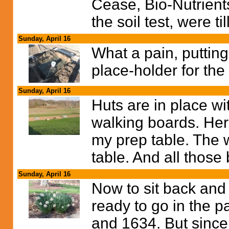
Cease, Bio-Nutrie
the soil test, were til
Sunday, April 16
What a pain, putting
place-holder for the
Sunday, April 16
Huts are in place wi
walking boards. Her
my prep table. The w
table. And all those 
Sunday, April 16
Now to sit back and 
ready to go in the p
and 1634. But since