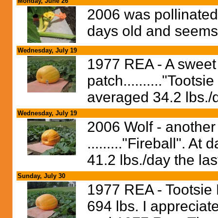
Monday, June 26
2006 was pollinated 
days old and seems 
Wednesday, July 19
1977 REA - A sweet 
patch.........."Toots
averaged 34.2 lbs./d
Wednesday, July 19
2006 Wolf - another s
........."Fireball". 
41.2 lbs./day the las
Sunday, July 30
1977 REA - Tootsie 
694 lbs. I apprecia