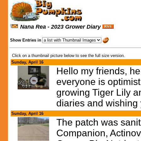
Nana Rea - 2023 Grower Diary
Show Entries in
Click on a thumbnail picture below to see the full size version.
Sunday, April 16
Hello my friends, hel
everyone is optimist
growing Tiger Lily a
diaries and wishing
Sunday, April 16
The patch was sanit
Companion, Actinovat