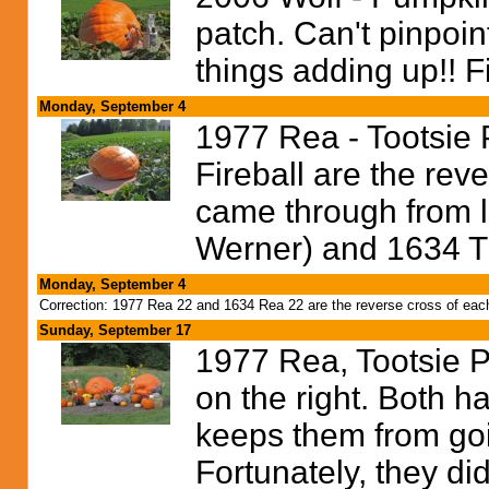
patch. Can't pinpoin
things adding up!! Fi
Monday, September 4
1977 Rea - Tootsie P
Fireball are the rev
came through from l
Werner) and 1634 Ti
Monday, September 4
Correction: 1977 Rea 22 and 1634 Rea 22 are the reverse cross of each o
Sunday, September 17
1977 Rea, Tootsie Pop
on the right. Both 
keeps them from goi
Fortunately, they did