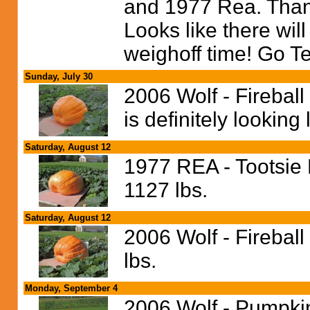
and 1977 Rea. Thank
Looks like there wi
weighoff time! Go T
Sunday, July 30
2006 Wolf - Fireball
is definitely looking l
Saturday, August 12
1977 REA - Tootsie 
1127 lbs.
Saturday, August 12
2006 Wolf - Fireball
lbs.
Monday, September 4
2006 Wolf - Pumpkin