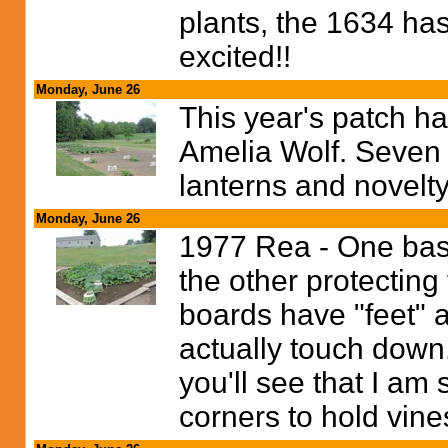
plants, the 1634 has
excited!!
Monday, June 26
This year's patch ha
Amelia Wolf. Seven p
lanterns and novelt
Monday, June 26
1977 Rea - One baske
the other protecting
boards have "feet" 
actually touch down.
you'll see that I am s
corners to hold vine