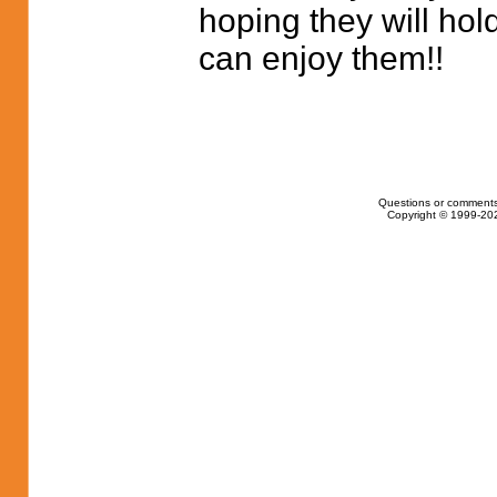
hoping they will hol
can enjoy them!!
Questions or comments
Copyright © 1999-202